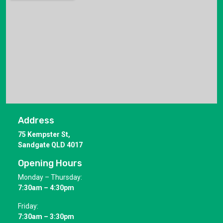
Address
75 Kempster St,
Sandgate QLD 4017
Opening Hours
Monday – Thursday:
7:30am – 4:30pm
Friday:
7:30am – 3:30pm