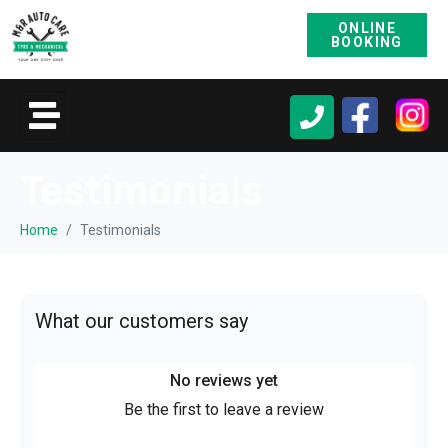
ONLINE
BOOKING
Testimonials
Home
Testimonials