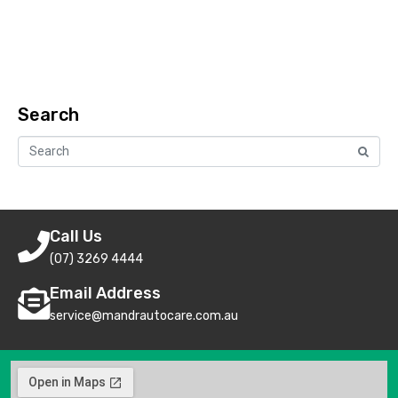
Search
Call Us
(07) 3269 4444
Email Address
service@mandrautocare.com.au