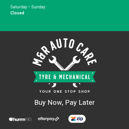
Saturday – Sunday:
Closed
Buy Now, Pay Later