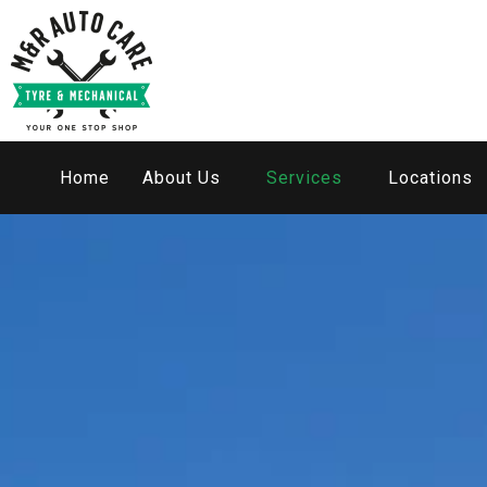
Home
About Us
Services
Locations