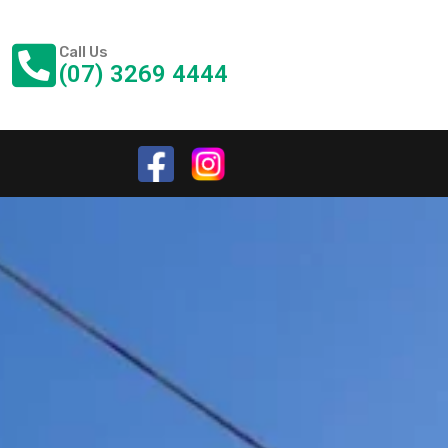
Call Us
(07) 3269 4444