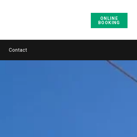
ONLINE
BOOKING
Contact