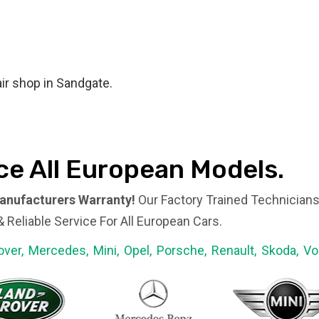
ir shop in Sandgate.​
ce All European Models.​
anufacturers Warranty!
Our Factory Trained Technicians
 Reliable Service For All European Cars.
over, Mercedes, Mini, Opel, Porsche, Renault, Skoda, V