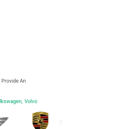
 Provide An
olkswagen, Volvo