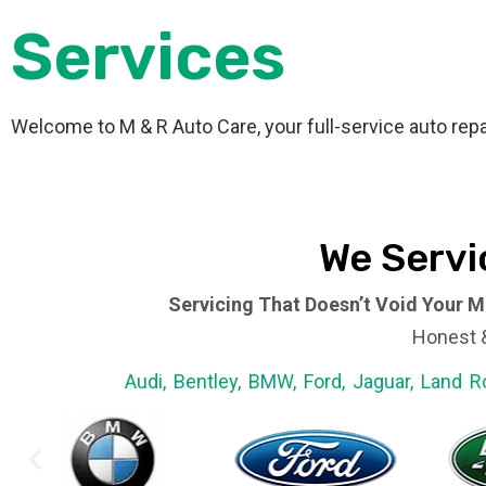
Services
Welcome to M & R Auto Care, your full-service auto repa
We Servi
Servicing That Doesn’t Void Your M
Honest &
Audi, Bentley, BMW, Ford, Jaguar, Land R