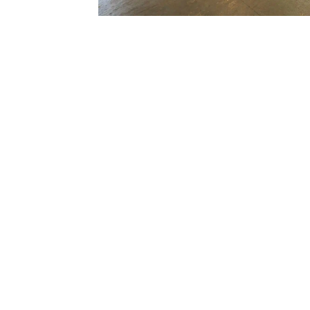
We Repair All 
Enquire Today!