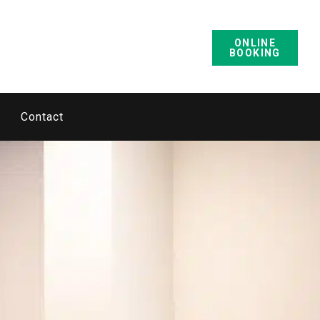
ONLINE
BOOKING
Contact