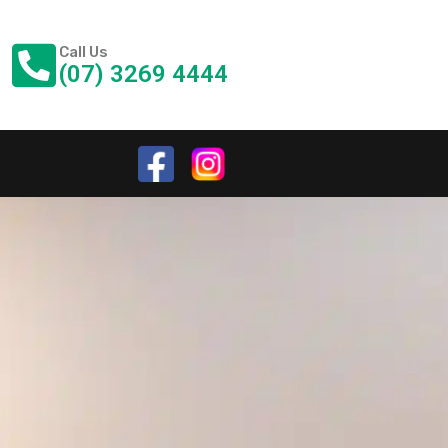
Call Us
(07) 3269 4444