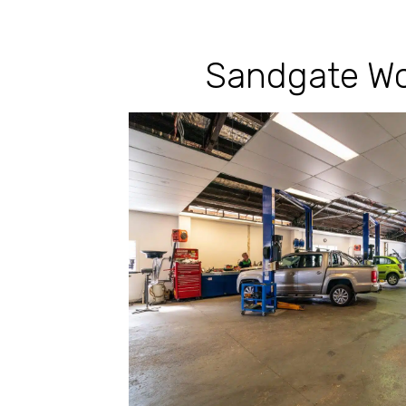
Sandgate Wo