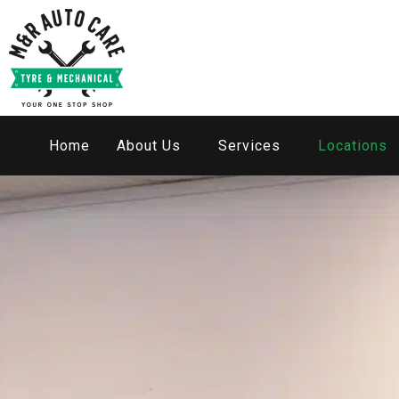
Home
About Us
Services
Locations