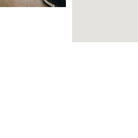
Brands