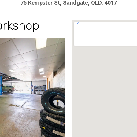
75 Kempster St, Sandgate, QLD, 4017
rkshop​